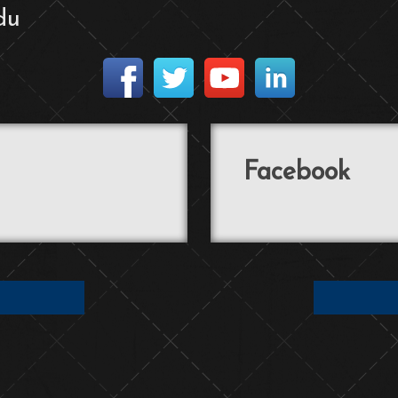
du
Facebook