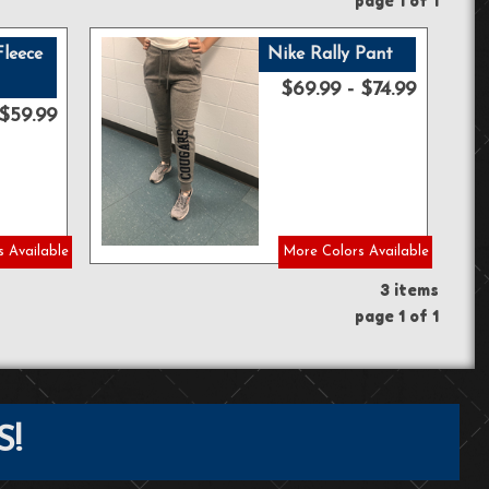
page 1 of 1
Fleece
Nike Rally Pant
$69.99 - $74.99
$59.99
 Available
More Colors Available
3 items
page 1 of 1
S!