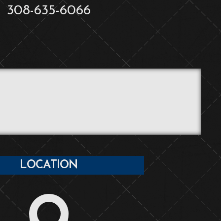
308-635-6066
LOCATION