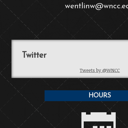
wentlinw@wncc.e
Twitter
Tweets by @WNCC
HOURS