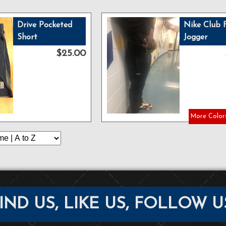
Drive Pocketed
Nike Club 
Short
Jogger
$25.00
More Colors
IND US, LIKE US, FOLLOW U