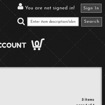
You are not signed in
!
Sign In
0
CCOUNT
3 items