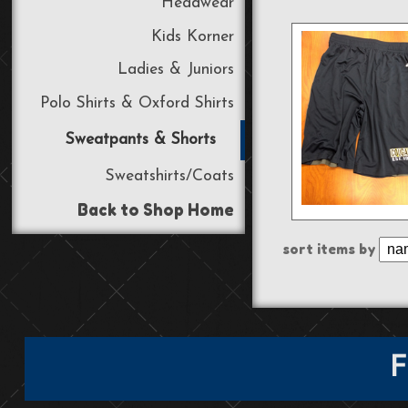
Headwear
Kids Korner
Ladies & Juniors
Polo Shirts & Oxford Shirts
Sweatpants & Shorts
Sweatshirts/Coats
Back to Shop Home
sort items by
F