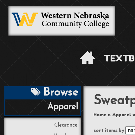
TEXTB
Browse
Sweatp
Apparel
Home
»
Apparel
Clearance
sort items by