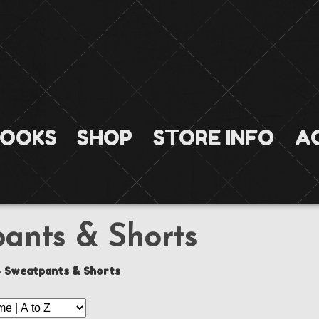
OOKS
SHOP
STORE INFO
A
ants & Shorts
»
Sweatpants & Shorts