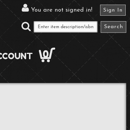
You are not signed in
!
Sign In
0
CCOUNT