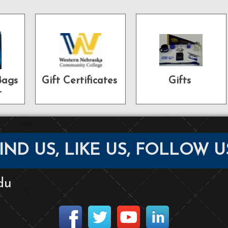
Bags
Gift Certificates
Gifts
t
IND US, LIKE US, FOLLOW U
du