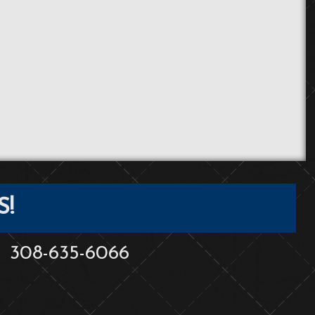
S!
308-635-6066