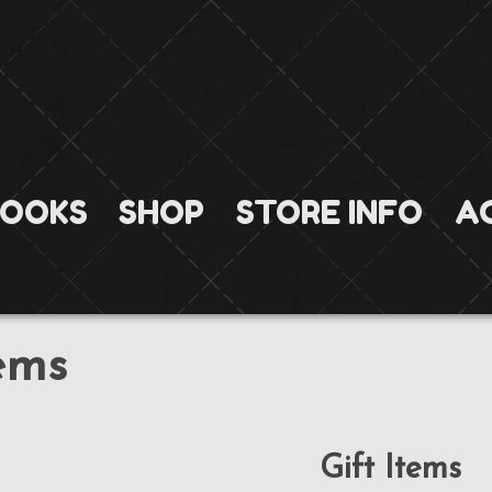
OOKS
SHOP
STORE INFO
A
tems
Gift Items