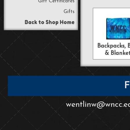
Gift Certificates
Gifts
Back to Shop Home
Backpacks, 
& Blanke
F
wentlinw@wncc.e