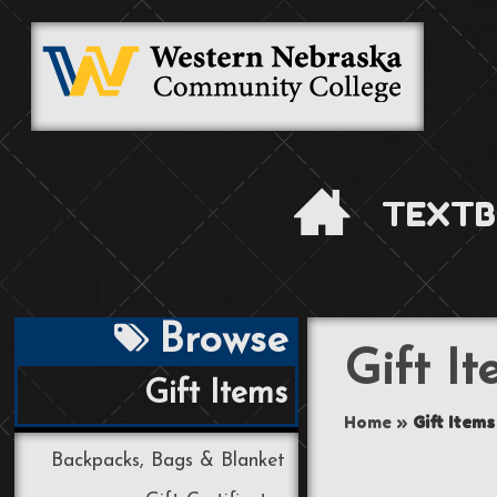
TEXTB
Browse
Gift I
Gift Items
Home
»
Gift Items
Backpacks, Bags & Blanket