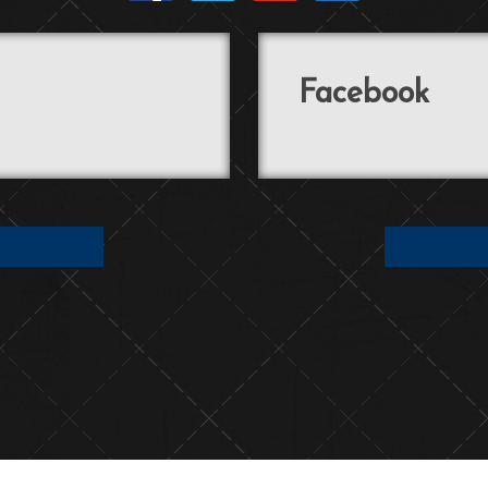
Facebook