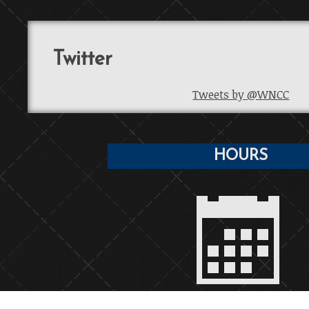
Twitter
Tweets by @WNCC
HOURS