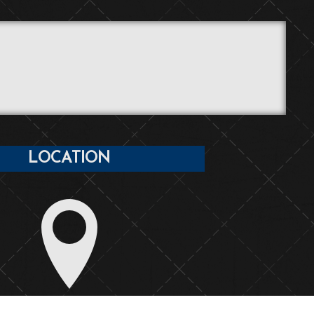
LOCATION