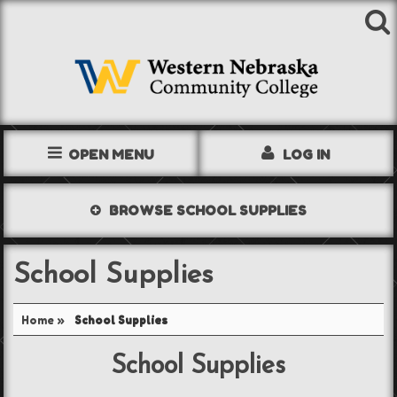
OPEN MENU
LOG IN
TEXTBOOKS
BROWSE
SCHOOL SUPPLIES
SHOP
School Supplies
STORE INFO
Home
»
School Supplies
ACCOUNT
School Supplies