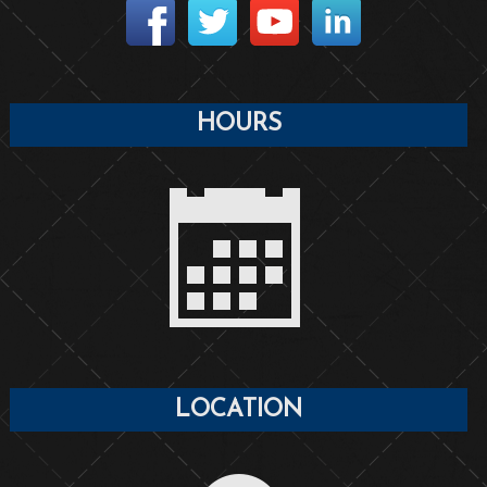
HOURS
LOCATION