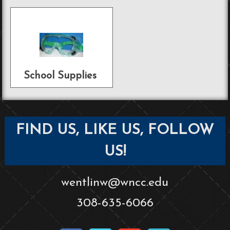
School Supplies
FIND US, LIKE US, FOLLOW
US!
wentlinw@wncc.edu
308-635-6066