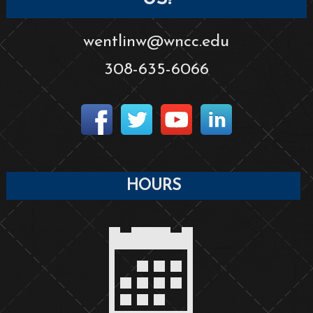
wentlinw@wncc.edu
308-635-6066
HOURS