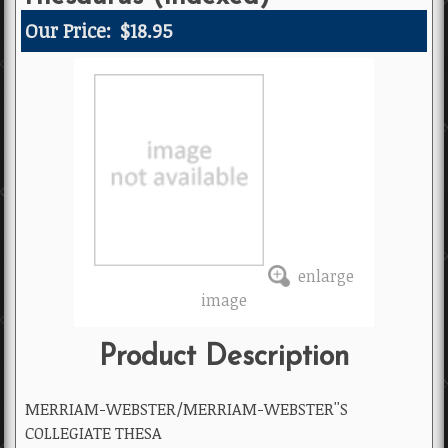
Our Price:
$18.95
enlarge
image
Product Description
MERRIAM-WEBSTER/MERRIAM-WEBSTER''S
COLLEGIATE THESA