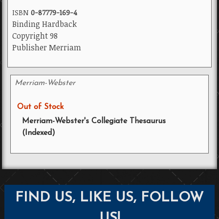
ISBN
0-87779-169-4
Binding Hardback
Copyright 98
Publisher Merriam
Merriam-Webster
Out of Stock
Merriam-Webster's Collegiate Thesaurus
(Indexed)
FIND US, LIKE US, FOLLOW
US!