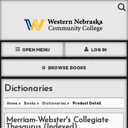
OPEN MENU
LOG IN
TEXTBOOKS
BROWSE
BOOKS
SHOP
Dictionaries
STORE INFO
Home
»
Books
»
Dictionaries
»
Product Detail
ACCOUNT
Merriam-Webster's Collegiate
Thesaurus (Indexed)