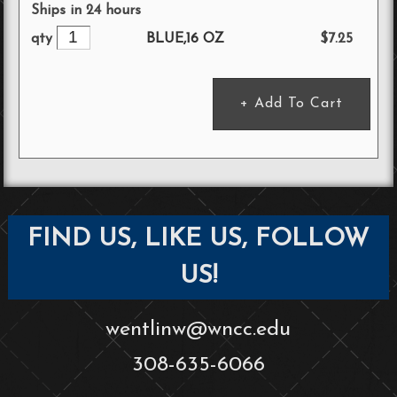
Ships in 24 hours
BLUE,16 OZ
$7.25
qty
FIND US, LIKE US, FOLLOW
US!
wentlinw@wncc.edu
308-635-6066