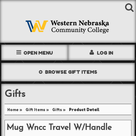
OPEN MENU
LOG IN
TEXTBOOKS
BROWSE
GIFT ITEMS
SHOP
Gifts
STORE INFO
Home
»
Gift Items
»
Gifts
»
Product Detail
ACCOUNT
Mug Wncc Travel W/Handle