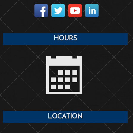
HOURS
LOCATION