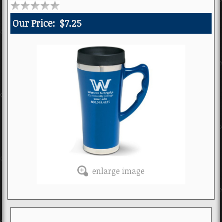
Our Price:
$7.25
enlarge image